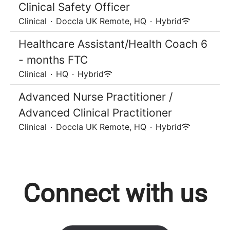
Clinical Safety Officer
Clinical
·
Doccla UK Remote, HQ
·
Hybrid
Healthcare Assistant/Health Coach 6
- months FTC
Clinical
·
HQ
·
Hybrid
Advanced Nurse Practitioner /
Advanced Clinical Practitioner
Clinical
·
Doccla UK Remote, HQ
·
Hybrid
Connect with us