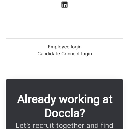
Employee login
Candidate Connect login
Already working at
Doccla?
Let’s recruit together and find