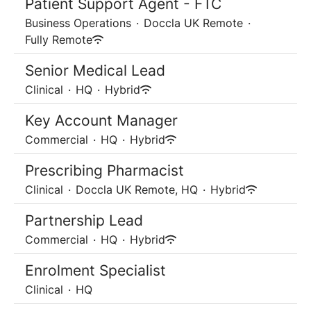
Patient Support Agent - FTC
Business Operations
·
Doccla UK Remote
·
Fully Remote
Senior Medical Lead
Clinical
·
HQ
·
Hybrid
Key Account Manager
Commercial
·
HQ
·
Hybrid
Prescribing Pharmacist
Clinical
·
Doccla UK Remote, HQ
·
Hybrid
Partnership Lead
Commercial
·
HQ
·
Hybrid
Enrolment Specialist
Clinical
·
HQ