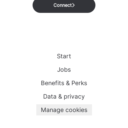
Connect
Start
Jobs
Benefits & Perks
Data & privacy
Manage cookies