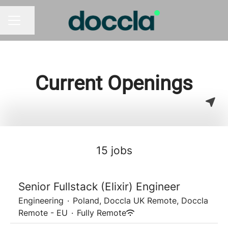
Share page
CAREER MENU
Current Openings
15 jobs
Senior Fullstack (Elixir) Engineer
Engineering
·
Poland, Doccla UK Remote, Doccla
Remote - EU
·
Fully Remote