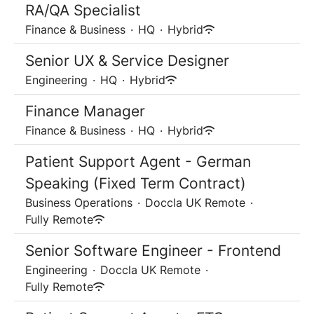
RA/QA Specialist
Finance & Business
·
HQ
·
Hybrid
Senior UX & Service Designer
Engineering
·
HQ
·
Hybrid
Finance Manager
Finance & Business
·
HQ
·
Hybrid
Patient Support Agent - German
Speaking (Fixed Term Contract)
Business Operations
·
Doccla UK Remote
·
Fully Remote
Senior Software Engineer - Frontend
Engineering
·
Doccla UK Remote
·
Fully Remote