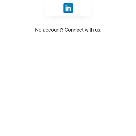
Sign in with LinkedIn
No account?
Connect with us
.