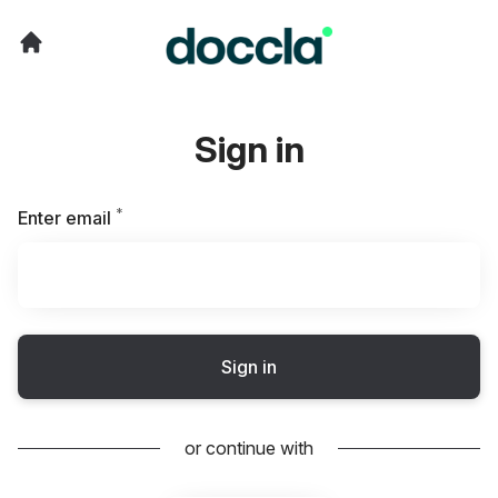
Sign in
*
Required
Enter email
Sign in
or continue with