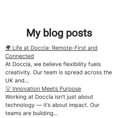
My blog posts
🌍 Life at Doccla: Remote-First and
Connected
At Doccla, we believe flexibility fuels
creativity. Our team is spread across the
UK and...
💡 Innovation Meets Purpose
Working at Doccla isn’t just about
technology — it’s about impact. Our
teams are building...