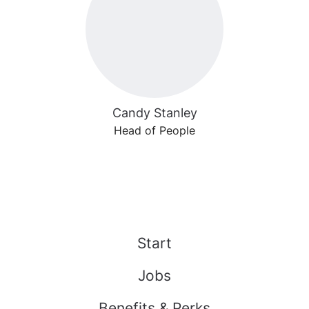
Candy Stanley
Head of People
Start
Jobs
Benefits & Perks