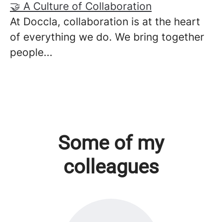
🤝 A Culture of Collaboration
At Doccla, collaboration is at the heart
of everything we do. We bring together
people...
Some of my
colleagues