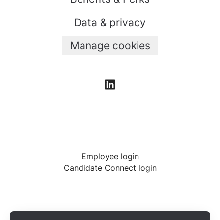
Data & privacy
Manage cookies
Employee login
Candidate Connect login