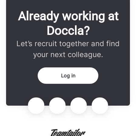
Already working at
Doccla?
Let’s recruit together and find
your next colleague.
Log in