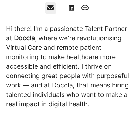
Email
Hi there! I'm a passionate Talent Partner
at
Doccla
, where we're revolutionising
Virtual Care and remote patient
monitoring to make healthcare more
accessible and efficient. I thrive on
connecting great people with purposeful
work — and at Doccla, that means hiring
talented individuals who want to make a
real impact in digital health.