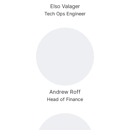
Elso Valager
Tech Ops Engineer
Andrew Roff
Head of Finance