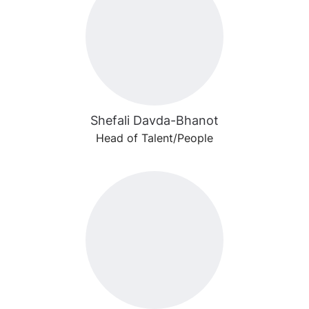
Shefali Davda-Bhanot
Head of Talent/People