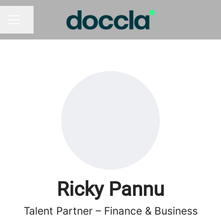
Share page
CAREER MENU
Ricky Pannu
Talent Partner – Finance & Business